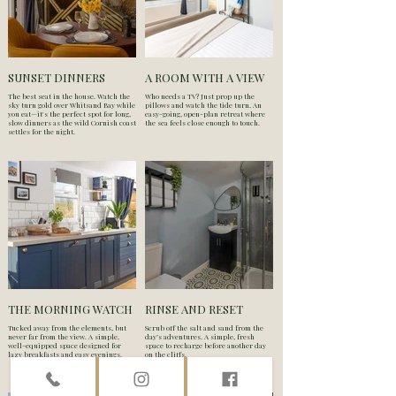
SUNSET DINNERS
A ROOM WITH A VIEW
The best seat in the house. Watch the
Who needs a TV? Just prop up the
sky turn gold over Whitsand Bay while
pillows and watch the tide turn. An
you eat—it's the perfect spot for long,
easy-going, open-plan retreat where
slow dinners as the wild Cornish coast
the sea feels close enough to touch.
settles for the night.
THE MORNING WATCH
RINSE AND RESET
Tucked away from the elements, but
Scrub off the salt and sand from the
never far from the view. A simple,
day’s adventures. A simple, fresh
well-equipped space designed for
space to recharge before another day
lazy breakfasts and easy evenings.
on the cliffs.