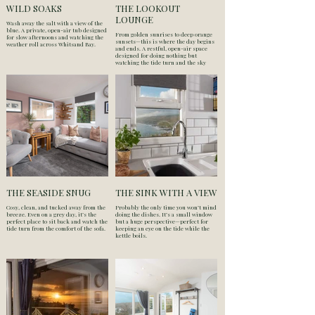
WILD SOAKS
THE LOOKOUT
LOUNGE
Wash away the salt with a view of the
blue. A private, open-air tub designed
From golden sunrises to deep orange
for slow afternoons and watching the
sunsets—this is where the day begins
weather roll across Whitsand Bay.
and ends. A restful, open-air space
designed for doing nothing but
watching the tide turn and the sky
change over Whitsand Bay.
THE SEASIDE SNUG
THE SINK WITH A VIEW
Cosy, clean, and tucked away from the
Probably the only time you won’t mind
breeze. Even on a grey day, it’s the
doing the dishes. It’s a small window
perfect place to sit back and watch the
but a huge perspective—perfect for
tide turn from the comfort of the sofa.
keeping an eye on the tide while the
kettle boils.