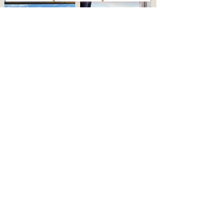
PAWS AND PATHS
WHITSAND WATCH
One well-behaved dog is more than
Wake up to the wild beauty of
welcome to join the adventure. With
Whitsand Bay. Watch the tides change
wild cliff walks right on the doorstep,
from the comfort of your duvet in this
it’s the perfect base for four-legged
calm, restful space designed for slow
explorers to rest after a day in the
Cornish mornings.
surf.
CHECK AVAILABILITY
Chalet en el acantilado
con mirador de Polhawn
Follow us
Correo electrónico:
polhawnlookout@hotmail.com
Teléfono Stacey:
07507795010
Términos y condiciones
FAQS