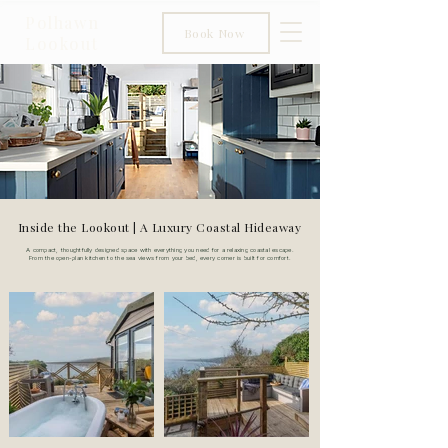
Polhawn
Book Now
Lookout
Inside the Lookout | A Luxury Coastal Hideaway
A compact, thoughtfully designed space with everything you need for a relaxing coastal escape.
From the open-plan kitchen to the sea views from your bed, every corner is built for comfort.