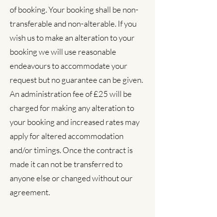
of booking. Your booking shall be non-
transferable and non-alterable. If you
wish us to make an alteration to your
booking we will use reasonable
endeavours to accommodate your
request but no guarantee can be given.
An administration fee of £25 will be
charged for making any alteration to
your booking and increased rates may
apply for altered accommodation
and/or timings. Once the contract is
made it can not be transferred to
anyone else or changed without our
agreement.