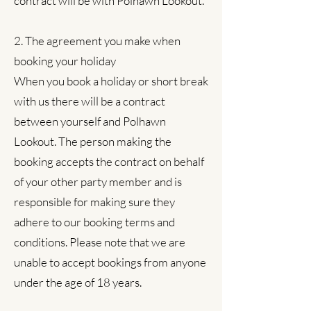
contract will be with Polhawn Lookout.
2. The agreement you make when
booking your holiday
When you book a holiday or short break
with us there will be a contract
between yourself and Polhawn
Lookout. The person making the
booking accepts the contract on behalf
of your other party member and is
responsible for making sure they
adhere to our booking terms and
conditions. Please note that we are
unable to accept bookings from anyone
under the age of 18 years.