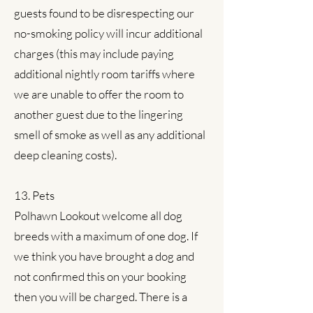
guests found to be disrespecting our
no-smoking policy will incur additional
charges (this may include paying
additional nightly room tariffs where
we are unable to offer the room to
another guest due to the lingering
smell of smoke as well as any additional
deep cleaning costs).
13. Pets
Polhawn Lookout welcome all dog
breeds with a maximum of one dog. If
we think you have brought a dog and
not confirmed this on your booking
then you will be charged. There is a