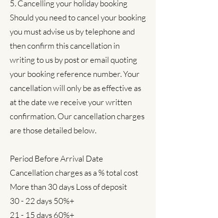
5. Cancelling your holiday booking
Should you need to cancel your booking
you must advise us by telephone and
then confirm this cancellation in
writing to us by post or email quoting
your booking reference number. Your
cancellation will only be as effective as
at the date we receive your written
confirmation. Our cancellation charges
are those detailed below.
Period Before Arrival Date
Cancellation charges as a % total cost
More than 30 days Loss of deposit
30 - 22 days 50%+
21 - 15 days 60%+