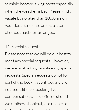
sensible boots/walking boots especially
when the weather is bad. Please kindly
vacate by no later than 10:00hrs on
your departure date unless a later
checkout has been arranged.
11. Special requests
Please note that we will do our best to
meet any special requests. However,
we are unable to guarantee any special
requests. Special requests do not form
part of the booking contract and are
not a condition of booking. No
compensation will be offered should
we (Polhawn Lookout) are unable to