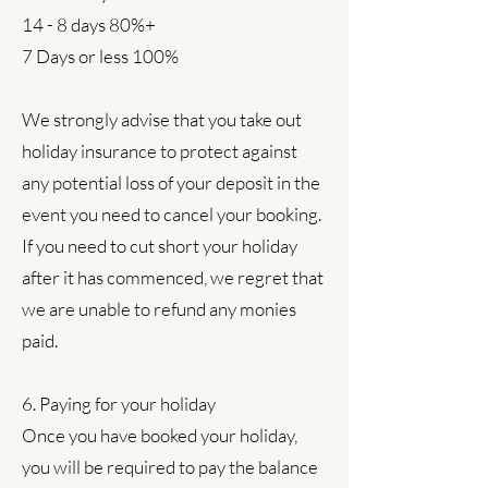
14 - 8 days 80%+
7 Days or less 100%
We strongly advise that you take out
holiday insurance to protect against
any potential loss of your deposit in the
event you need to cancel your booking.
If you need to cut short your holiday
after it has commenced, we regret that
we are unable to refund any monies
paid.
6. Paying for your holiday
Once you have booked your holiday,
you will be required to pay the balance