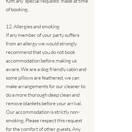
fulfil any ‘special requests’ made at time
of booking.
12. Allergies and smoking
If any member of your party suffers
from an allergy we would strongly
recommend that you do not book
accommodation before making us
aware. We are a dog friendly cabin and
some pillows are feathered, we can
make arrangements for our cleaner to
do a more thorough deep clean and
remove blankets before your arrival.
Our accommodation is strictly non-
smoking. Please respect this request
for the comfort of other guests. Any