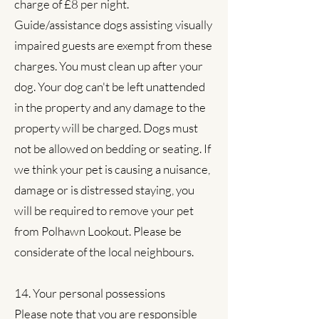
charge of £8 per night.
Guide/assistance dogs assisting visually
impaired guests are exempt from these
charges. You must clean up after your
dog. Your dog can't be left unattended
in the property and any damage to the
property will be charged. Dogs must
not be allowed on bedding or seating. If
we think your pet is causing a nuisance,
damage or is distressed staying, you
will be required to remove your pet
from Polhawn Lookout. Please be
considerate of the local neighbours.
14. Your personal possessions
Please note that you are responsible