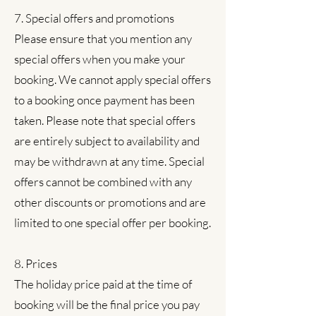
7. Special offers and promotions
Please ensure that you mention any
special offers when you make your
booking. We cannot apply special offers
to a booking once payment has been
taken. Please note that special offers
are entirely subject to availability and
may be withdrawn at any time. Special
offers cannot be combined with any
other discounts or promotions and are
limited to one special offer per booking.
8. Prices
The holiday price paid at the time of
booking will be the final price you pay