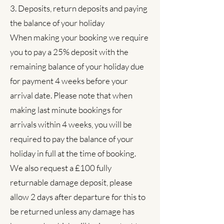
3. Deposits, return deposits and paying
the balance of your holiday
When making your booking we require
you to pay a 25% deposit with the
remaining balance of your holiday due
for payment 4 weeks before your
arrival date. Please note that when
making last minute bookings for
arrivals within 4 weeks, you will be
required to pay the balance of your
holiday in full at the time of booking.
We also request a £100 fully
returnable damage deposit, please
allow 2 days after departure for this to
be returned unless any damage has