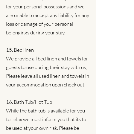
for your personal possessions and we
are unable to accept any liability for any
loss or damage of your personal
belongings during your stay.
15. Bed linen
We provide all bed linen and towels for
guests to use during their stay with us,
Please leave all used linen and towels in
your accommodation upon check out.
16. Bath Tub/Hot Tub
While the bath tub is available for you
to relax we must inform you that its to
be used at your own risk. Please be