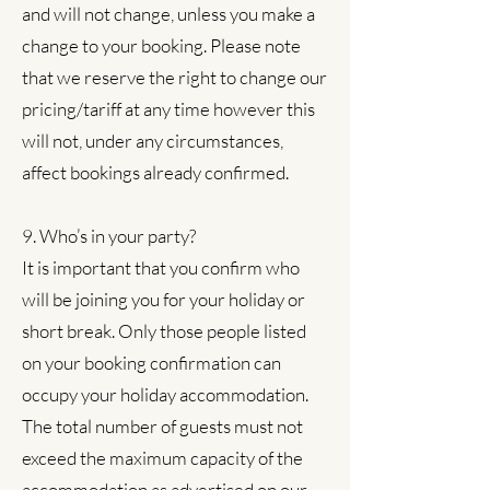
and will not change, unless you make a
change to your booking. Please note
that we reserve the right to change our
pricing/tariff at any time however this
will not, under any circumstances,
affect bookings already confirmed.
9. Who’s in your party?
It is important that you confirm who
will be joining you for your holiday or
short break. Only those people listed
on your booking confirmation can
occupy your holiday accommodation.
The total number of guests must not
exceed the maximum capacity of the
accommodation as advertised on our