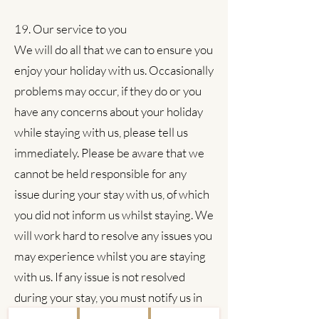
19. Our service to you
We will do all that we can to ensure you
enjoy your holiday with us. Occasionally
problems may occur, if they do or you
have any concerns about your holiday
while staying with us, please tell us
immediately. Please be aware that we
cannot be held responsible for any
issue during your stay with us, of which
you did not inform us whilst staying. We
will work hard to resolve any issues you
may experience whilst you are staying
with us. If any issue is not resolved
during your stay, you must notify us in
writing, as soon as possible (and in any