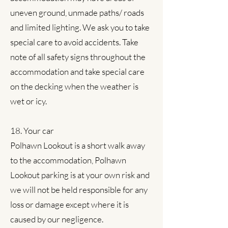
uneven ground, unmade paths/ roads
and limited lighting. We ask you to take
special care to avoid accidents. Take
note of all safety signs throughout the
accommodation and take special care
on the decking when the weather is
wet or icy.
18. Your car
Polhawn Lookout is a short walk away
to the accommodation,
Polhawn
Lookout parking is at your own risk and
we will not be held responsible for any
loss or damage except where it is
caused by our negligence.