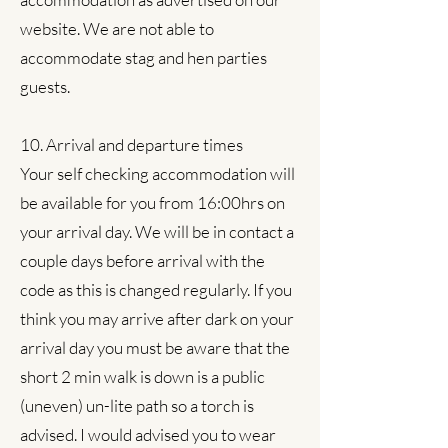
website. We are not able to
accommodate stag and hen parties
guests.
10. Arrival and departure times
Your self checking accommodation will
be available for you from 16:00hrs on
your arrival day. We will be in contact a
couple days before arrival with the
code as this is changed regularly. If you
think you may arrive after dark on your
arrival day you must be aware that the
short 2 min walk is down is a public
(uneven) un-lite path so a torch is
advised. I would advised you to wear