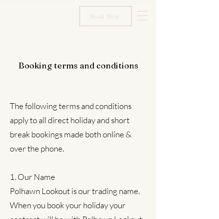
Polhawn
Book Now
Lookout
Booking terms and conditions
The following terms and conditions
apply to all direct holiday and short
break bookings made both online &
over the phone.
1. Our Name
Polhawn Lookout is our trading name.
When you book your holiday your