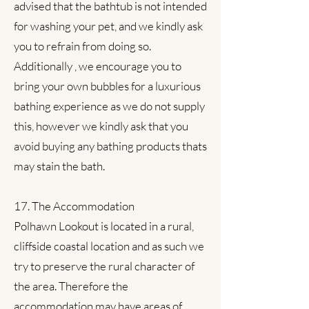
advised that the bathtub is not intended
for washing your pet, and we kindly ask
you to refrain from doing so.
Additionally , we encourage you to
bring your own bubbles for a luxurious
bathing experience as we do not supply
this, however we kindly ask that you
avoid buying any bathing products thats
may stain the bath.
17. The Accommodation
Polhawn Lookout is located in a rural,
cliffside coastal location and as such we
try to preserve the rural character of
the area. Therefore the
accommodation may have areas of