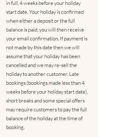
in full, 4 weeks before your holiday
start date. Your holiday is confirmed
when either a deposit or the full
balance is paid, you will then receive
your email confirmation. If payment is
not made by this date then we will
assume that your holiday has been
cancelled and we may re-sell the
holiday to another customer. Late
bookings (bookings made less than 4
weeks before your holiday start date),
short breaks and some special offers
may require customers to pay the full
balance of the holiday at the time of
booking.