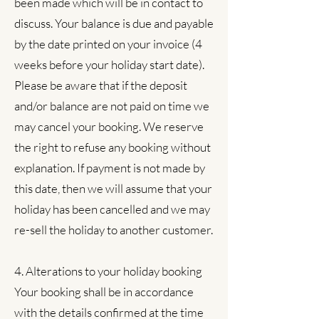
been made which will be in contact to
discuss. Your balance is due and payable
by the date printed on your invoice (4
weeks before your holiday start date).
Please be aware that if the deposit
and/or balance are not paid on time we
may cancel your booking. We reserve
the right to refuse any booking without
explanation. If payment is not made by
this date, then we will assume that your
holiday has been cancelled and we may
re-sell the holiday to another customer.
4. Alterations to your holiday booking
Your booking shall be in accordance
with the details confirmed at the time